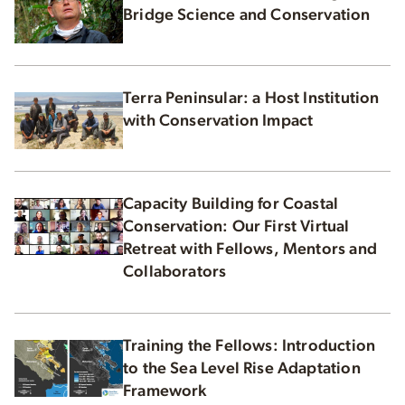
Bridge Science and Conservation
Terra Peninsular: a Host Institution
with Conservation Impact
Capacity Building for Coastal
Conservation: Our First Virtual
Retreat with Fellows, Mentors and
Collaborators
Training the Fellows: Introduction
to the Sea Level Rise Adaptation
Framework