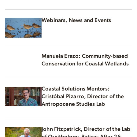
Webinars, News and Events
Manuela Erazo: Community-based
Conservation for Coastal Wetlands
Coastal Solutions Mentors:
Cristóbal Pizarro, Director of the
Antropocene Studies Lab
John Fitzpatrick, Director of the Lab
of Ornithology, Retires After 26