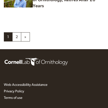
Years
1
2
»
Web Accessibility Assistance
Privacy Policy
Terms of use