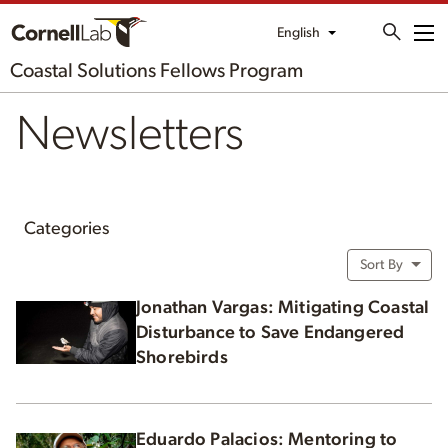
English
Me
Coastal Solutions Fellows Program
Newsletters
Categories
Sort By
Jonathan Vargas: Mitigating Coastal
Disturbance to Save Endangered
Shorebirds
Eduardo Palacios: Mentoring to