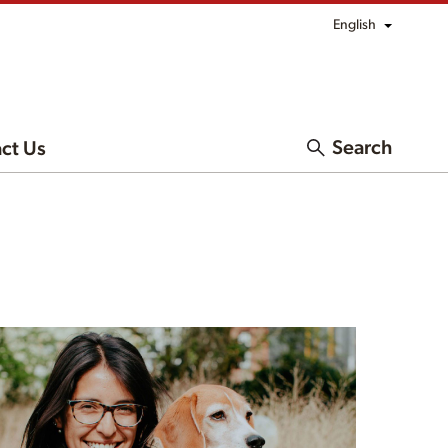
English
Search
ct Us