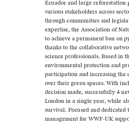
Ecuador and large reforestation
various stakeholders across sector
through communities and legisla
expertise, the Association of Nat
to achieve a permanent ban on py
thanks to the collaborative netw
science professionals. Based in 
environmental protection and pr
participation and increasing the
over their green spaces. With in
decision made, successfully 4 ne
London in a single year, while a
survival. Focused and dedicated t
management for WWF-UK supporti