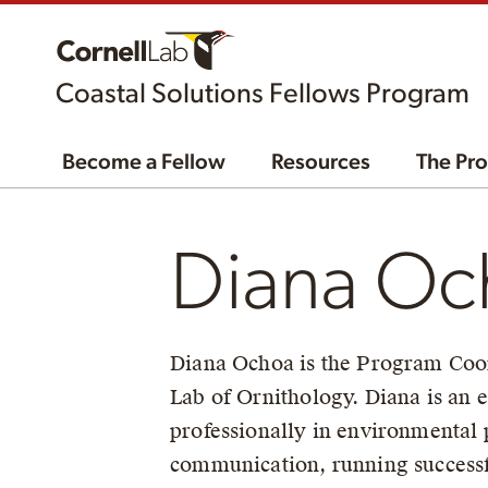
Coastal Solutions Fellows Program
Become a Fellow
Resources
The Pr
Diana Oc
Diana Ochoa is the Program Coord
Lab of Ornithology. Diana is an
professionally in environmental
communication, running successfu