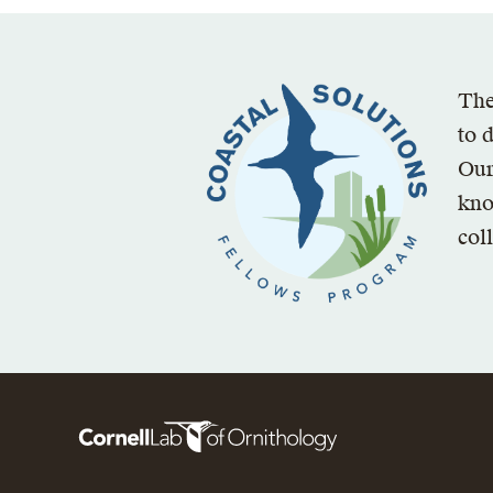
The
to 
Our
kno
col