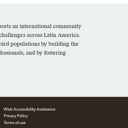
ports an international community
 challenges across Latin America.
bird populations by building the
essionals, and by fostering
Web Accessibility Assistance
Privacy Policy
Terms of use