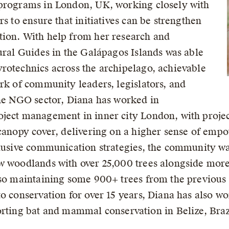
 programs in London, UK, working closely with
s to ensure that initiatives can be strengthen
tion. With help from her research and
ural Guides in the Galápagos Islands was able
rotechnics across the archipelago, achievable
ork of community leaders, legislators, and
the NGO sector, Diana has worked in
oject management in inner city London, with proj
 canopy cover, delivering on a higher sense of em
clusive communication strategies, the community was
w woodlands with over 25,000 trees alongside more
lso maintaining some 900+ trees from the previous 
o conservation for over 15 years, Diana has also w
ng bat and mammal conservation in Belize, Braz