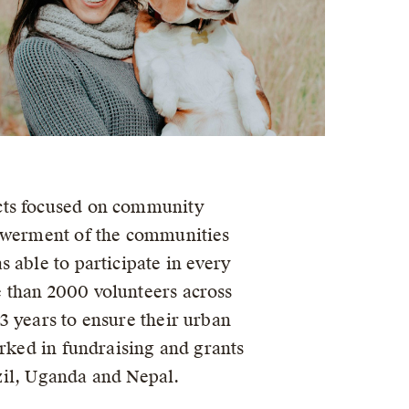
ects focused on community
powerment of the communities
 able to participate in every
 than 2000 volunteers across
3 years to ensure their urban
orked in fundraising and grants
il, Uganda and Nepal.