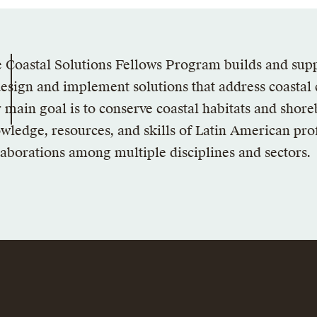
 Coastal Solutions Fellows Program builds and sup
design and implement solutions that address coastal
 main goal is to conserve coastal habitats and shore
wledge, resources, and skills of Latin American prof
laborations among multiple disciplines and sectors.