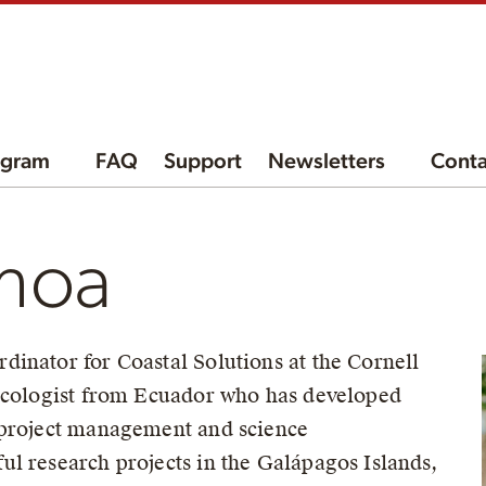
ogram
FAQ
Support
Newsletters
Conta
hoa
inator for Coastal Solutions at the Cornell
 ecologist from Ecuador who has developed
 project management and science
l research projects in the Galápagos Islands,