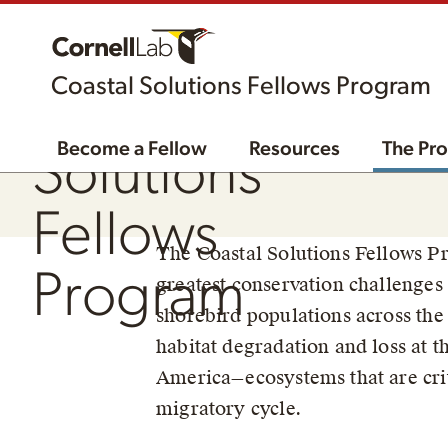
Coastal Solutions Fellows Program
The Coastal
Become a Fellow
Resources
The Pr
Solutions
Fellows
The Coastal Solutions Fellows Pr
Program
greatest conservation challenges 
shorebird populations across the 
habitat degradation and loss at th
America—ecosystems that are criti
migratory cycle.