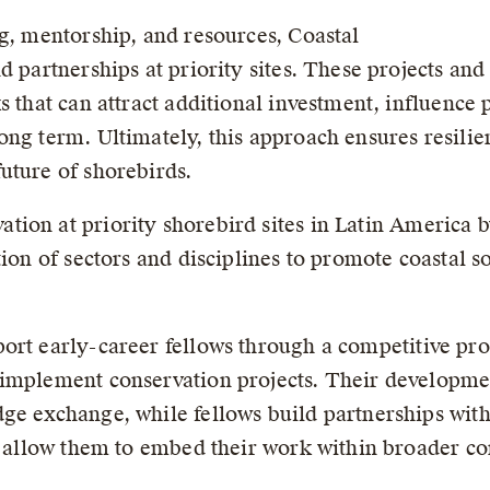
ng, mentorship, and resources, Coastal
d partnerships at priority sites. These projects and
s that can attract additional investment, influence p
ong term. Ultimately, this approach ensures resilie
uture of shorebirds.
tion at priority shorebird sites in Latin America 
tion of sectors and disciplines to promote coastal s
ort early-career fellows through a competitive proc
 implement conservation projects. Their developme
dge exchange, while fellows build partnerships wi
at allow them to embed their work within broader c