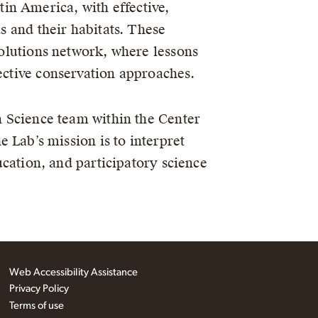
in America, with effective,
ds and their habitats. These
 Solutions network, where lessons
fective conservation approaches.
n Science team within the Center
 Lab’s mission is to interpret
ucation, and participatory science
Web Accessibility Assistance
Privacy Policy
Terms of use