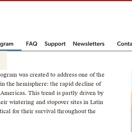
ogram
FAQ
Support
Newsletters
Conta
ogram was created to address one of the
in the hemisphere: the rapid decline of
Americas. This trend is partly driven by
eir wintering and stopover sites in Latin
cal for their survival throughout the