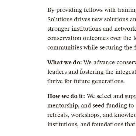
By providing fellows with traini
Solutions drives new solutions an
stronger institutions and network
conservation outcomes over the l
communities while securing the f
What we do:
We advance conserva
leaders and fostering the integra
thrive for future generations.
How we do it:
We select and supp
mentorship, and seed funding to
retreats, workshops, and knowle
institutions, and foundations th