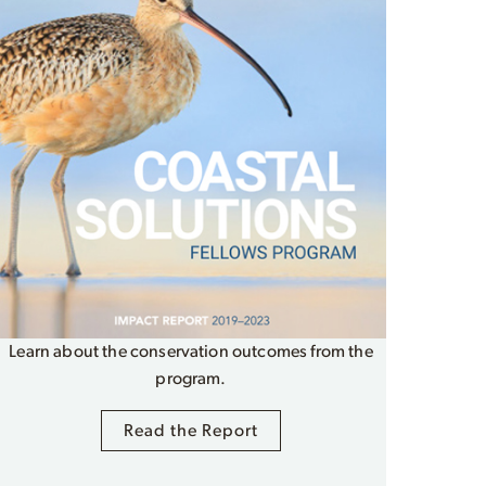
Learn about the conservation outcomes from the
program.
Read the Report