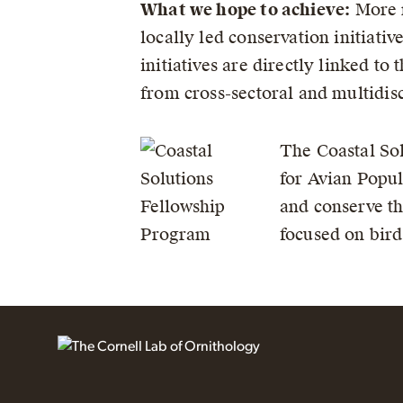
What we hope to achieve:
More r
locally led conservation initiati
initiatives are directly linked t
from cross-sectoral and multidisc
The Coastal Sol
for Avian Popul
and conserve th
focused on bird