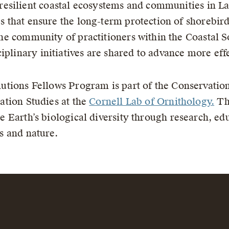
esilient coastal ecosystems and communities in Lat
ves that ensure the long-term protection of shorebir
o the community of practitioners within the Coastal
iplinary initiatives are shared to advance more ef
utions Fellows Program is part of the Conservatio
ation Studies at the
Cornell Lab of Ornithology.
The
e Earth’s biological diversity through research, ed
s and nature.