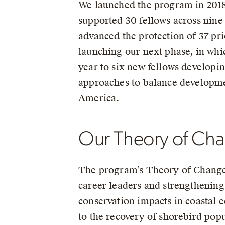
We launched the program in 2018,
supported 30 fellows across nine
advanced the protection of 37 pri
launching our next phase, in whi
year to six new fellows developi
approaches to balance developme
America.
Our Theory of Ch
The program’s Theory of Change i
career leaders and strengthening 
conservation impacts in coastal 
to the recovery of shorebird popu