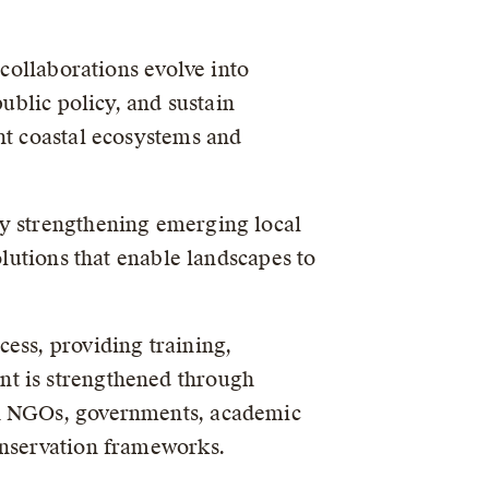
 collaborations evolve into
ublic policy, and sustain
nt coastal ecosystems and
by strengthening emerging local
olutions that enable landscapes to
ess, providing training,
nt is strengthened through
th NGOs, governments, academic
onservation frameworks.