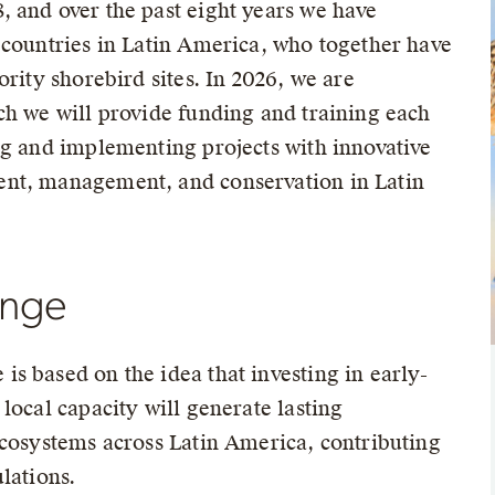
 and over the past eight years we have
 countries in Latin America, who together have
ority shorebird sites. In 2026, we are
ch we will provide funding and training each
ng and implementing projects with innovative
nt, management, and conservation in Latin
ange
s based on the idea that investing in early-
local capacity will generate lasting
ecosystems across Latin America, contributing
lations.