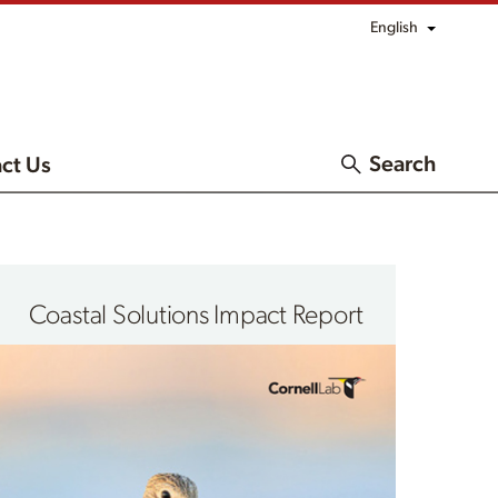
English
Search
ct Us
Coastal Solutions Impact Report