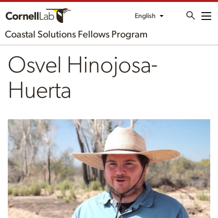
English
Me
Coastal Solutions Fellows Program
Osvel Hinojosa-
Huerta