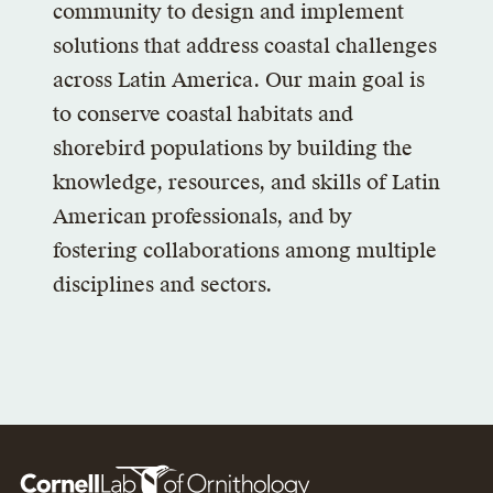
community to design and implement
solutions that address coastal challenges
across Latin America. Our main goal is
to conserve coastal habitats and
shorebird populations by building the
knowledge, resources, and skills of Latin
American professionals, and by
fostering collaborations among multiple
disciplines and sectors.