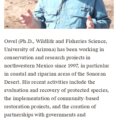
Osvel (Ph.D., Wildlife and Fisheries Science,
University of Arizona) has been working in
conservation and research projects in
northwestern Mexico since 1997, in particular
in coastal and riparian areas of the Sonoran
Desert. His recent activities include the
evaluation and recovery of protected species,
the implementation of community-based
restoration projects, and the creation of
partnerships with governments and