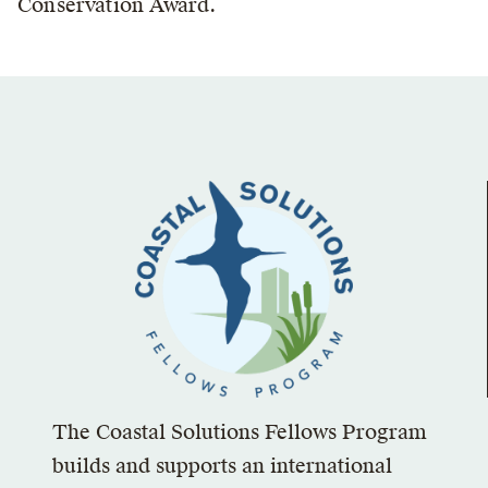
Conservation Award.
The Coastal Solutions Fellows Program
builds and supports an international