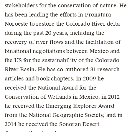
stakeholders for the conservation of nature. He
has been leading the efforts in Pronatura
Noroeste to restore the Colorado River delta
during the past 20 years, including the
recovery of river flows and the facilitation of
binational negotiations between Mexico and
the US for the sustainability of the Colorado
River Basin. He has co-authored 31 research
articles and book chapters. In 2009 he
received the National Award for the
Conservation of Wetlands in Mexico, in 2012
he received the Emerging Explorer Award
from the National Geographic Society, and in
2014 he received the Sonoran Desert