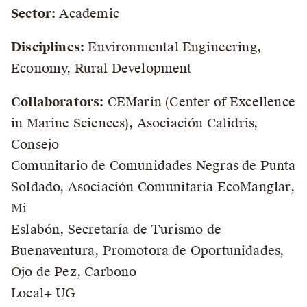
Sector:
Academic
Disciplines:
Environmental Engineering,
Economy, Rural Development
Collaborators:
CEMarin (Center of Excellence
in Marine Sciences), Asociación Calidris,
Consejo
Comunitario de Comunidades Negras de Punta
Soldado, Asociación Comunitaria EcoManglar,
Mi
Eslabón, Secretaría de Turismo de
Buenaventura, Promotora de Oportunidades,
Ojo de Pez, Carbono
Local+ UG