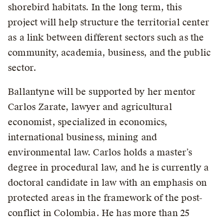
shorebird habitats. In the long term, this
project will help structure the territorial center
as a link between different sectors such as the
community, academia, business, and the public
sector.
Ballantyne will be supported by her mentor
Carlos Zarate, lawyer and agricultural
economist, specialized in economics,
international business, mining and
environmental law. Carlos holds a master’s
degree in procedural law, and he is currently a
doctoral candidate in law with an emphasis on
protected areas in the framework of the post-
conflict in Colombia. He has more than 25