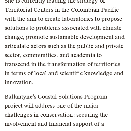
She is currently leading the strategy of
Territorial Centers in the Colombian Pacific
with the aim to create laboratories to propose
solutions to problems associated with climate
change, promote sustainable development and
articulate actors such as the public and private
sector, communities, and academia to
transcend in the transformation of territories
in terms of local and scientific knowledge and
innovation.
Ballantyne’s Coastal Solutions Program
project will address one of the major
challenges in conservation: securing the
involvement and financial support of a