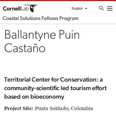
English
Me
Coastal Solutions Fellows Program
Ballantyne Puin
Castaño
Territorial Center for Conservation: a
community-scientific led tourism effort
based on bioeconomy
Project Site:
Punta Soldado, Colombia