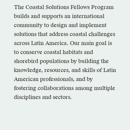
The Coastal Solutions Fellows Program
builds and supports an international
community to design and implement
solutions that address coastal challenges
across Latin America. Our main goal is
to conserve coastal habitats and
shorebird populations by building the
knowledge, resources, and skills of Latin
American professionals, and by
fostering collaborations among multiple
disciplines and sectors.