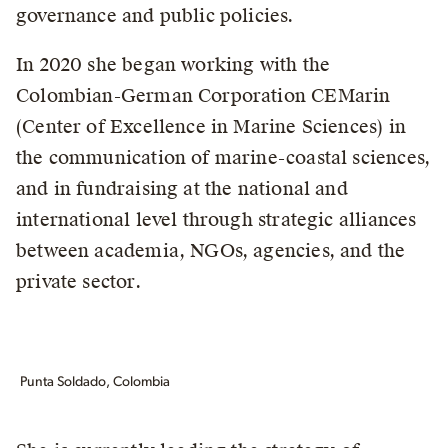
governance and public policies.
In 2020 she began working with the
Colombian-German Corporation CEMarin
(Center of Excellence in Marine Sciences) in
the communication of marine-coastal sciences,
and in fundraising at the national and
international level through strategic alliances
between academia, NGOs, agencies, and the
private sector.
Punta Soldado, Colombia