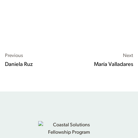
Previous
Next
Daniela Ruz
María Valladares