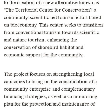
to the creation of a new alternative known as
‘The Territorial Center for Conservation’: a
community-scientific led tourism effort based
on bioeconomy. This center seeks to transition
from conventional tourism towards scientific
and nature tourism, enhancing the
conservation of shorebird habitat and
economic support for the community.
The project focuses on strengthening local
capacities to bring on the consolidation of a
community enterprise and complementary
financing strategies, as well as a monitoring
plan for the protection and maintenance of