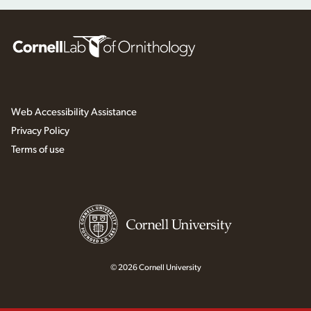
Web Accessibility Assistance
Privacy Policy
Terms of use
© 2026 Cornell University