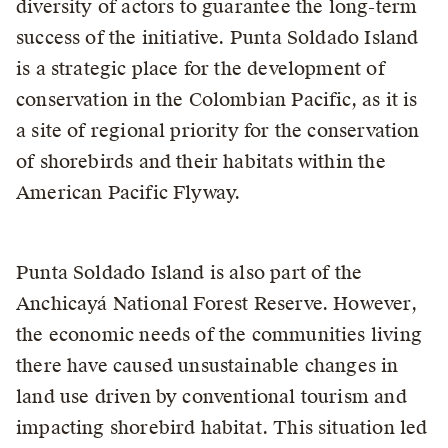
diversity of actors to guarantee the long-term
success of the initiative. Punta Soldado Island
is a strategic place for the development of
conservation in the Colombian Pacific, as it is
a site of regional priority for the conservation
of shorebirds and their habitats within the
American Pacific Flyway.
Punta Soldado Island is also part of the
Anchicayá National Forest Reserve. However,
the economic needs of the communities living
there have caused unsustainable changes in
land use driven by conventional tourism and
impacting shorebird habitat. This situation led