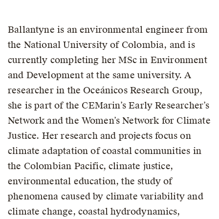
Ballantyne is an environmental engineer from
the National University of Colombia, and is
currently completing her MSc in Environment
and Development at the same university. A
researcher in the Oceánicos Research Group,
she is part of the CEMarin’s Early Researcher’s
Network and the Women’s Network for Climate
Justice. Her research and projects focus on
climate adaptation of coastal communities in
the Colombian Pacific, climate justice,
environmental education, the study of
phenomena caused by climate variability and
climate change, coastal hydrodynamics,