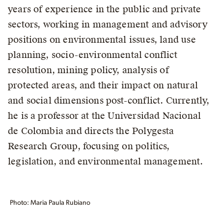
years of experience in the public and private
sectors, working in management and advisory
positions on environmental issues, land use
planning, socio-environmental conflict
resolution, mining policy, analysis of
protected areas, and their impact on natural
and social dimensions post-conflict. Currently,
he is a professor at the Universidad Nacional
de Colombia and directs the Polygesta
Research Group, focusing on politics,
legislation, and environmental management.
Photo: Maria Paula Rubiano