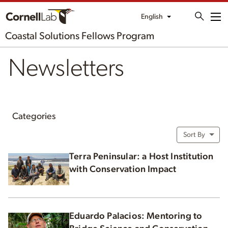
English
Me
Coastal Solutions Fellows Program
Newsletters
Categories
Sort By
Terra Peninsular: a Host Institution
with Conservation Impact
Eduardo Palacios: Mentoring to