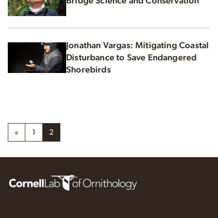
Bridge Science and Conservation
Jonathan Vargas: Mitigating Coastal
Disturbance to Save Endangered
Shorebirds
«
1
2