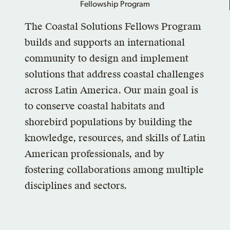
The Coastal Solutions Fellows Program
builds and supports an international
community to design and implement
solutions that address coastal challenges
across Latin America. Our main goal is
to conserve coastal habitats and
shorebird populations by building the
knowledge, resources, and skills of Latin
American professionals, and by
fostering collaborations among multiple
disciplines and sectors.