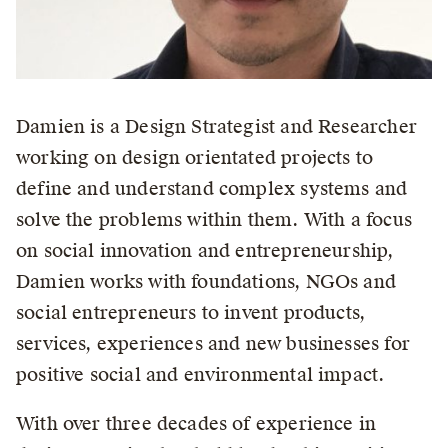
Damien is a Design Strategist and Researcher
working on design orientated projects to
define and understand complex systems and
solve the problems within them. With a focus
on social innovation and entrepreneurship,
Damien works with foundations, NGOs and
social entrepreneurs to invent products,
services, experiences and new businesses for
positive social and environmental impact.
With over three decades of experience in