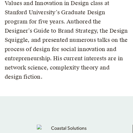
Values and Innovation in Design class at
Stanford University’s Graduate Design
program for five years. Authored the
Designer’s Guide to Brand Strategy, the Design
Squiggle, and presented numerous talks on the
process of design for social innovation and
entrepreneurship. His current interests are in
network science, complexity theory and
design fiction.