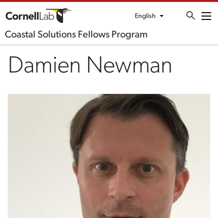
English
Me
Coastal Solutions Fellows Program
Damien Newman