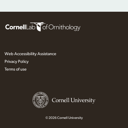
Web Accessibility Assistance
Privacy Policy
Terms of use
© 2026 Cornell University