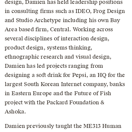
design, Damien has held leadership positions
in consulting firms such as IDEO, Frog Design
and Studio Archetype including his own Bay
Area based firm, Central. Working across
several disciplines of interaction design,
product design, systems thinking,
ethnographic research and visual design,
Damien has led projects ranging from
designing a soft drink for Pepsi, an HQ for the
largest South Korean Internet company, banks
in Eastern Europe and the Future of Fish
project with the Packard Foundation &
Ashoka.
Damien previously taught the ME313 Human