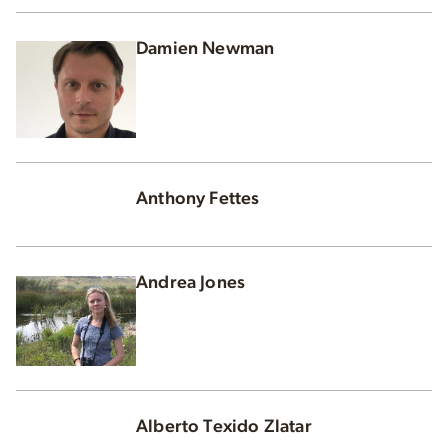
Damien Newman
Anthony Fettes
Andrea Jones
Alberto Texido Zlatar