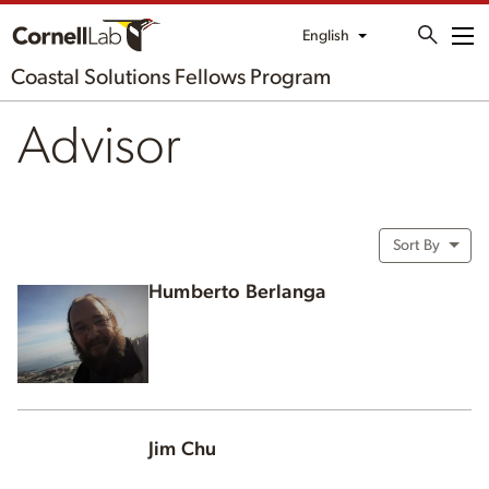
English
Me
Coastal Solutions Fellows Program
Advisor
Sort By
Humberto Berlanga
Jim Chu