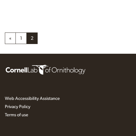
«
1
2
Web Accessibility Assistance
Privacy Policy
Terms of use