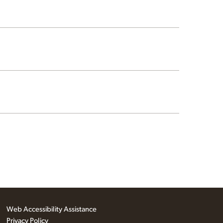
Web Accessibility Assistance
Privacy Policy