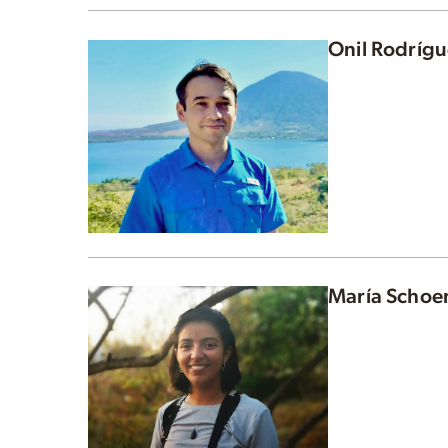
Onil Rodríg
María Schoe