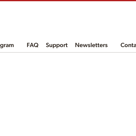
ogram
FAQ
Support
Newsletters
Conta