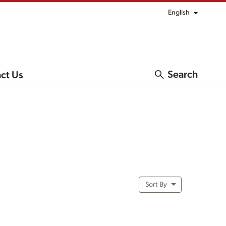
English
Search
ct Us
Sort By