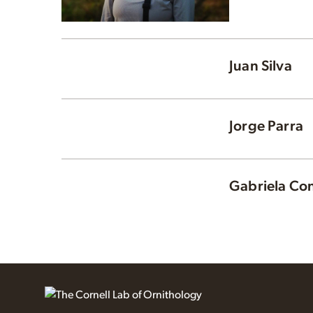
Juan Silva
Jorge Parra
Gabriela Con