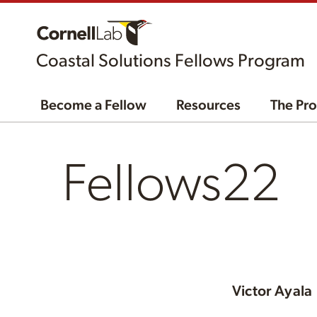
Coastal Solutions Fellows Program
Become a Fellow
Resources
The Pr
Fellows22
Victor Ayala