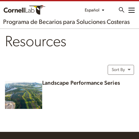
Español
Me
Programa de Becarios para Soluciones Costeras
Resources
Sort By
Landscape Performance Series