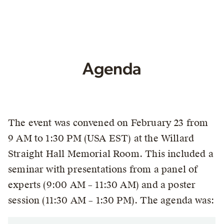
Agenda
The event was convened on February 23 from
9 AM to 1:30 PM (USA EST) at the Willard
Straight Hall Memorial Room. This included a
seminar with presentations from a panel of
experts (9:00 AM – 11:30 AM) and a poster
session (11:30 AM – 1:30 PM). The agenda was: