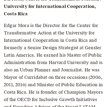
University for International Cooperation,
Costa Rica
Edgar Mora is the Director for the Center for
Transformative Action at the University for
International Cooperation in Costa Rica and
formerly a Senior Design Strategist at Gensler
Latin America. He earned his Master of Public
Administration from Harvard University and is
also an Urban Planner and Journalist. He was
Mayor of Curridabat on three occasions (2006,
2011, 2016) and Minister of Public Education in
Costa Rica. He is founder of Champion Mayors
of the OECD for Inclusive Growth Initiatives
and Founding Advisor of the Smart LATAM