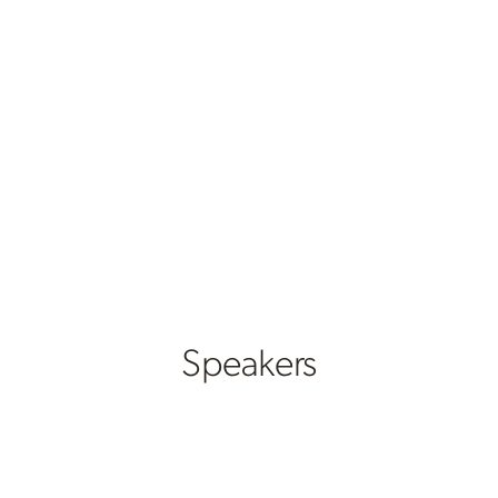
Speakers