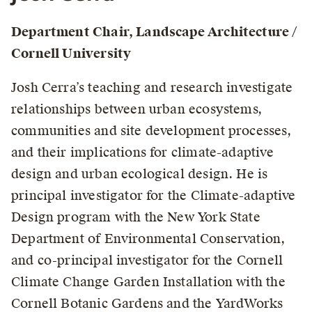
Department Chair, Landscape Architecture /
Cornell University
Josh Cerra’s teaching and research investigate
relationships between urban ecosystems,
communities and site development processes,
and their implications for climate-adaptive
design and urban ecological design. He is
principal investigator for the Climate-adaptive
Design program with the New York State
Department of Environmental Conservation,
and co-principal investigator for the Cornell
Climate Change Garden Installation with the
Cornell Botanic Gardens and the YardWorks