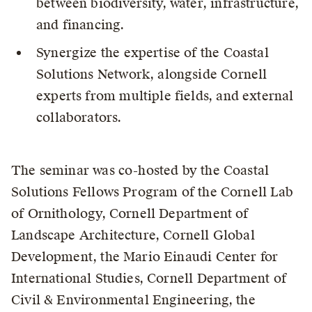
between biodiversity, water, infrastructure,
and financing.
Synergize the expertise of the Coastal
Solutions Network, alongside Cornell
experts from multiple fields, and external
collaborators.
The seminar was co-hosted by the Coastal
Solutions Fellows Program of the Cornell Lab
of Ornithology, Cornell Department of
Landscape Architecture, Cornell Global
Development, the Mario Einaudi Center for
International Studies, Cornell Department of
Civil & Environmental Engineering, the