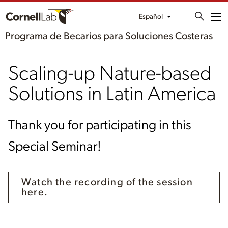
Español
Me
Programa de Becarios para Soluciones Costeras
Scaling-up Nature-based
Solutions in Latin America
Thank you for participating in this
Special Seminar!
Watch the recording of the session
here.