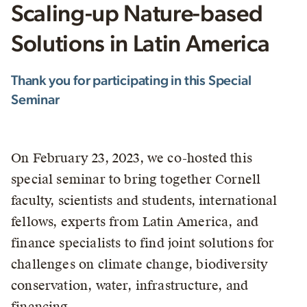
Scaling-up Nature-based
Solutions in Latin America
Thank you for participating in this Special
Seminar
On February 23, 2023, we co-hosted this
special seminar to bring together Cornell
faculty, scientists and students, international
fellows, experts from Latin America, and
finance specialists to find joint solutions for
challenges on climate change, biodiversity
conservation, water, infrastructure, and
financing.