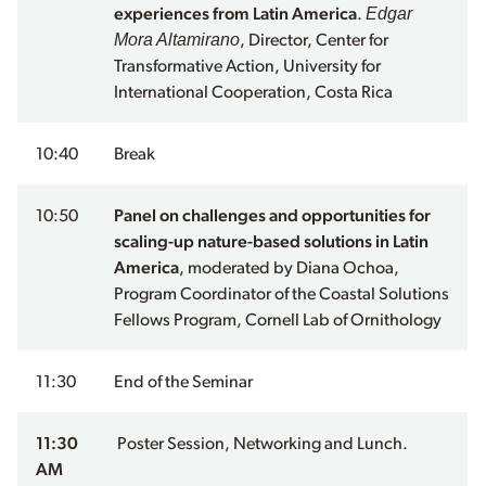
Edgar
experiences from Latin America
.
Mora Altamirano
, Director, Center for
Transformative Action, University for
International Cooperation, Costa Rica
10:40
Break
10:50
Panel on challenges and opportunities for
scaling-up nature-based solutions in Latin
America
, moderated by Diana Ochoa,
Program Coordinator of the Coastal Solutions
Fellows Program, Cornell Lab of Ornithology
11:30
End of the Seminar
11:30
Poster Session, Networking and Lunch.
AM