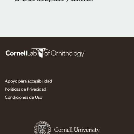
Apoyo para accesibilidad
Políticas de Privacidad
Condiciones de Uso