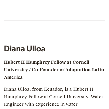
Diana Ulloa
Hubert H Humphrey Fellow at Cornell
University / Co-Founder of Adaptation Latin
America
Diana Ulloa, from Ecuador, is a Hubert H
Humphrey Fellow at Cornell University. Water
Engineer with experience in water