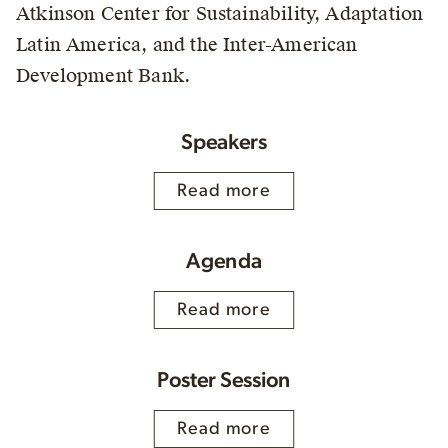
Atkinson Center for Sustainability, Adaptation
Latin America, and the Inter-American
Development Bank.
Speakers
Read more
Agenda
Read more
Poster Session
Read more