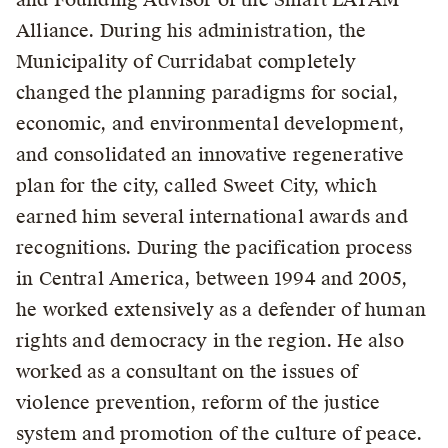
Alliance. During his administration, the
Municipality of Curridabat completely
changed the planning paradigms for social,
economic, and environmental development,
and consolidated an innovative regenerative
plan for the city, called Sweet City, which
earned him several international awards and
recognitions. During the pacification process
in Central America, between 1994 and 2005,
he worked extensively as a defender of human
rights and democracy in the region. He also
worked as a consultant on the issues of
violence prevention, reform of the justice
system and promotion of the culture of peace.