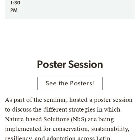
1:30
PM
Poster Session
See the Posters!
As part of the seminar, hosted a poster session
to discuss the different strategies in which
Nature-based Solutions (NbS) are being
implemented for conservation, sustainability,
resiliency, and adaptation across Latin