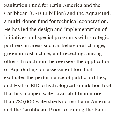
Sanitation Fund for Latin America and the
Caribbean (USD 1.1 billion) and the AquaFund,
a multi-donor fund for technical cooperation.
He has led the design and implementation of
initiatives and special programs with strategic
partners in areas such as behavioral change,
green infrastructure, and recycling, among
others. In addition, he oversees the application
of AquaRating, an assessment tool that
evaluates the performance of public utilities;
and Hydro-BID, a hydrological simulation tool
that has mapped water availability in more
than 280,000 watersheds across Latin America
and the Caribbean. Prior to joining the Bank,