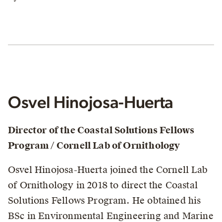
Osvel Hinojosa-Huerta
Director of the Coastal Solutions Fellows
Program / Cornell Lab of Ornithology
Osvel Hinojosa-Huerta joined the Cornell Lab
of Ornithology in 2018 to direct the Coastal
Solutions Fellows Program. He obtained his
BSc in Environmental Engineering and Marine