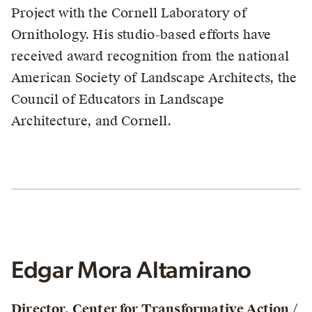
Project with the Cornell Laboratory of
Ornithology. His studio-based efforts have
received award recognition from the national
American Society of Landscape Architects, the
Council of Educators in Landscape
Architecture, and Cornell.
Edgar Mora Altamirano
Director, Center for Transformative Action /