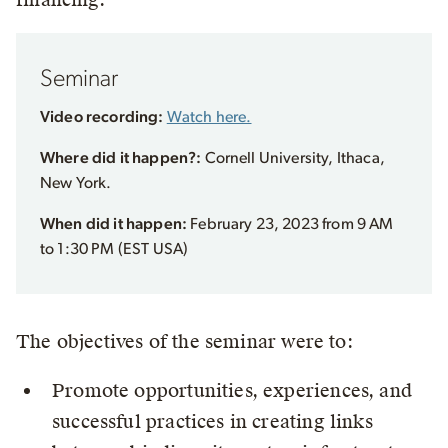
Seminar
Video recording:
Watch here.
Where did it happen?:
Cornell University, Ithaca,
New York.
When did it happen:
February 23, 2023 from 9 AM
to 1:30 PM (EST USA)
The objectives of the seminar were to:
Promote opportunities, experiences, and
successful practices in creating links