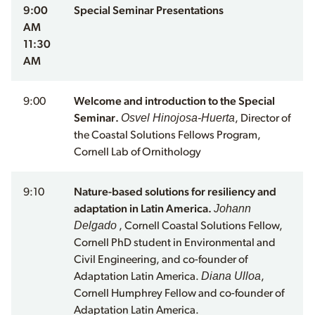
9:00
Special Seminar Presentations
AM
11:30
AM
9:00
Welcome and introduction to the Special
Osvel Hinojosa-Huerta
Seminar.
, Director of
the Coastal Solutions Fellows Program,
Cornell Lab of Ornithology
9:10
Nature-based solutions for resiliency and
Johann
adaptation in Latin America.
Delgado
, Cornell Coastal Solutions Fellow,
Cornell PhD student in Environmental and
Civil Engineering, and co-founder of
Diana Ulloa
Adaptation Latin America.
,
Cornell Humphrey Fellow and co-founder of
Adaptation Latin America.