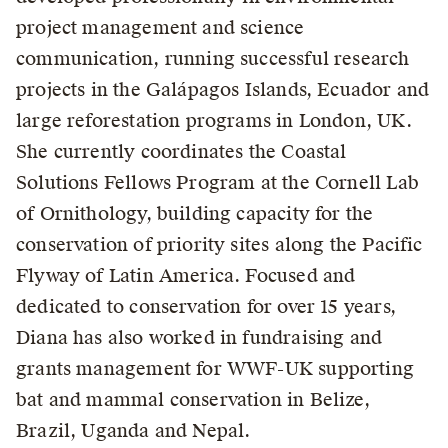
project management and science
communication, running successful research
projects in the Galápagos Islands, Ecuador and
large reforestation programs in London, UK.
She currently coordinates the Coastal
Solutions Fellows Program at the Cornell Lab
of Ornithology, building capacity for the
conservation of priority sites along the Pacific
Flyway of Latin America. Focused and
dedicated to conservation for over 15 years,
Diana has also worked in fundraising and
grants management for WWF-UK supporting
bat and mammal conservation in Belize,
Brazil, Uganda and Nepal.