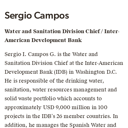
Sergio Campos
Water and Sanitation Division Chief / Inter-
American Development Bank
Sergio I. Campos G. is the Water and
Sanitation Division Chief at the Inter-American
Development Bank (IDB) in Washington D.C.
He is responsible of the drinking water,
sanitation, water resources management and
solid waste portfolio which accounts to
approximately USD 9,000 million in 100
projects in the IDB’s 26 member countries. In
addition, he manages the Spanish Water and