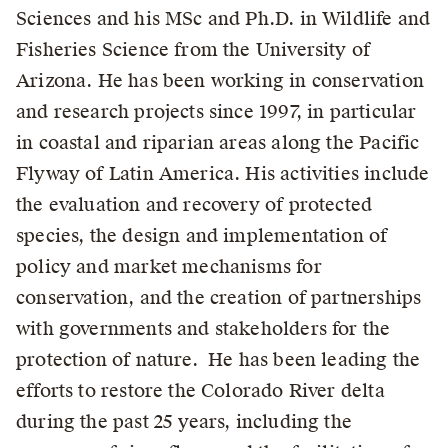
Sciences and his MSc and Ph.D. in Wildlife and
Fisheries Science from the University of
Arizona. He has been working in conservation
and research projects since 1997, in particular
in coastal and riparian areas along the Pacific
Flyway of Latin America. His activities include
the evaluation and recovery of protected
species, the design and implementation of
policy and market mechanisms for
conservation, and the creation of partnerships
with governments and stakeholders for the
protection of nature. He has been leading the
efforts to restore the Colorado River delta
during the past 25 years, including the