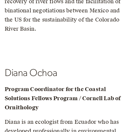
recovery of river flows and the facilitation of
binational negotiations between Mexico and
the US for the sustainability of the Colorado
River Basin.
Diana Ochoa
Program Coordinator for the
Coastal
Solutions Fellows Program / Cornell Lab of
Ornithology
Diana is an ecologist from Ecuador who has
developed professionally in environmental