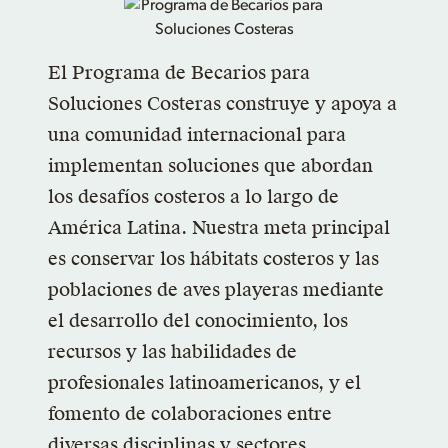
El Programa de Becarios para
Soluciones Costeras construye y apoya a
una comunidad internacional para
implementan soluciones que abordan
los desafíos costeros a lo largo de
América Latina. Nuestra meta principal
es conservar los hábitats costeros y las
poblaciones de aves playeras mediante
el desarrollo del conocimiento, los
recursos y las habilidades de
profesionales latinoamericanos, y el
fomento de colaboraciones entre
diversas disciplinas y sectores.