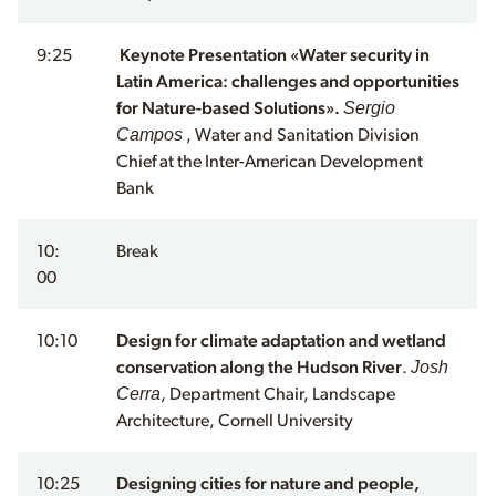
9:25
Keynote Presentation «Water security in
Latin America: challenges and opportunities
Sergio
for Nature-based Solutions».
Campos
, Water and Sanitation Division
Chief at the Inter-American Development
Bank
10:
Break
00
10:10
Design for climate adaptation and wetland
Josh
conservation along the Hudson River
.
Cerra
, Department Chair, Landscape
Architecture, Cornell University
10:25
Designing cities for nature and people,