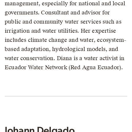
management, especially for national and local
governments. Consultant and advisor for
public and community water services such as
irrigation and water utilities. Her expertise
includes climate change and water, ecosystem-
based adaptation, hydrological models, and
water conservation. Diana is a water activist in
Ecuador Water Network (Red Agua Ecuador).
Johann Delgado