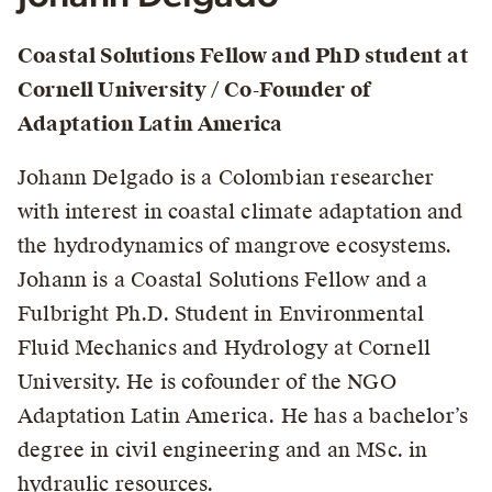
Coastal Solutions Fellow and PhD student at
Cornell University / Co-Founder of
Adaptation Latin America
Johann Delgado is a Colombian researcher
with interest in coastal climate adaptation and
the hydrodynamics of mangrove ecosystems.
Johann is a Coastal Solutions Fellow and a
Fulbright Ph.D. Student in Environmental
Fluid Mechanics and Hydrology at Cornell
University. He is cofounder of the NGO
Adaptation Latin America. He has a bachelor’s
degree in civil engineering and an MSc. in
hydraulic resources.