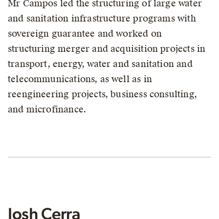
Mr Campos led the structuring of large water
and sanitation infrastructure programs with
sovereign guarantee and worked on
structuring merger and acquisition projects in
transport, energy, water and sanitation and
telecommunications, as well as in
reengineering projects, business consulting,
and microfinance.
Josh Cerra