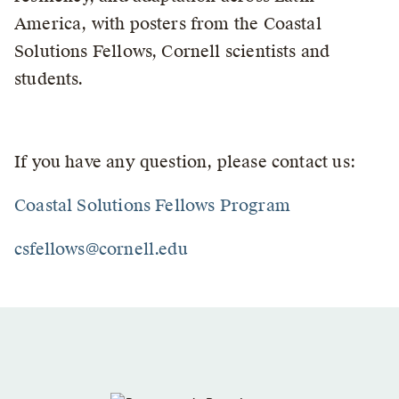
America, with posters from the Coastal
Solutions Fellows, Cornell scientists and
students.
If you have any question, please contact us:
Coastal Solutions Fellows Program
csfellows@cornell.edu