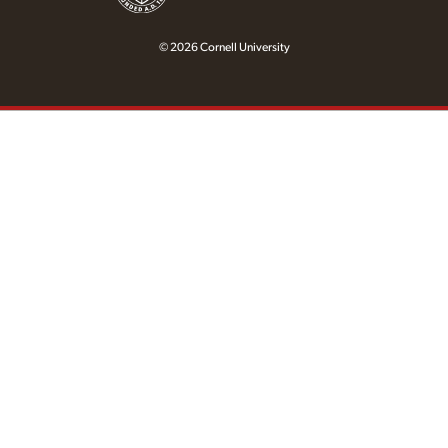
© 2026 Cornell University